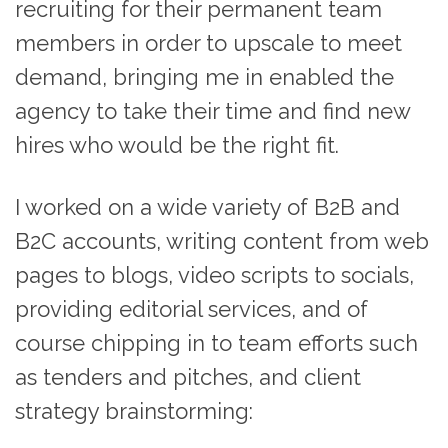
recruiting for their permanent team
members in order to upscale to meet
demand, bringing me in enabled the
agency to take their time and find new
hires who would be the right fit.
I worked on a wide variety of B2B and
B2C accounts, writing content from web
pages to blogs, video scripts to socials,
providing editorial services, and of
course chipping in to team efforts such
as tenders and pitches, and client
strategy brainstorming: