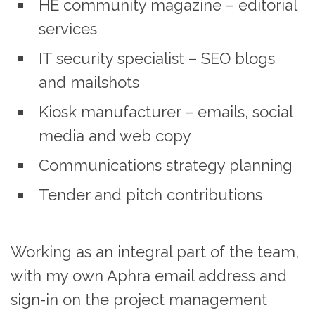
HE community magazine – editorial
services
IT security specialist – SEO blogs
and mailshots
Kiosk manufacturer – emails, social
media and web copy
Communications strategy planning
Tender and pitch contributions
Working as an integral part of the team,
with my own Aphra email address and
sign-in on the project management