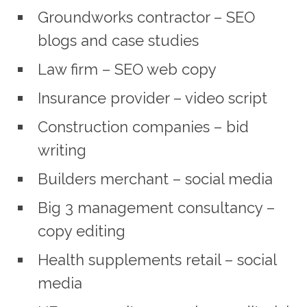
Groundworks contractor – SEO
blogs and case studies
Law firm – SEO web copy
Insurance provider – video script
Construction companies – bid
writing
Builders merchant – social media
Big 3 management consultancy –
copy editing
Health supplements retail – social
media