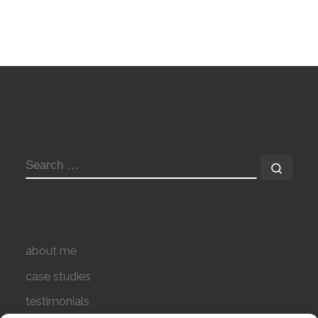
SEARCH
Searc
about me
case studies
testimonials