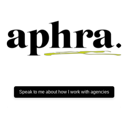
Speak to me about how I work with agencies