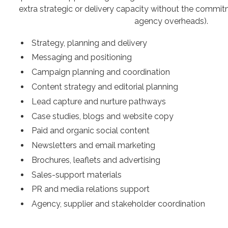
extra strategic or delivery capacity without the commitme
agency overheads).
Strategy, planning and delivery
Messaging and positioning
Campaign planning and coordination
Content strategy and editorial planning
Lead capture and nurture pathways
Case studies, blogs and website copy
Paid and organic social content
Newsletters and email marketing
Brochures, leaflets and advertising
Sales-support materials
PR and media relations support
Agency, supplier and stakeholder coordination