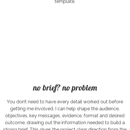
template.
no brief? no problem
You don’t need to have every detail worked out before
getting me involved. I can help shape the audience,
objectives, key messages, evidence, format and desired
outcome, drawing out the information needed to build a
strong brief. This gives the project clear direction from the