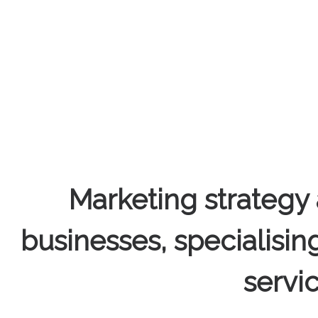
Marketing strategy 
businesses, specialisin
servi