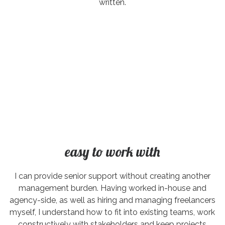
written.
easy to work with
I can provide senior support without creating another
management burden. Having worked in-house and
agency-side, as well as hiring and managing freelancers
myself, I understand how to fit into existing teams, work
constructively with stakeholders and keep projects