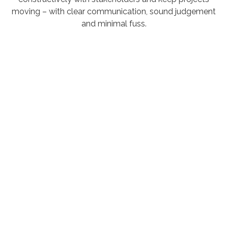
moving – with clear communication, sound judgement
and minimal fuss.