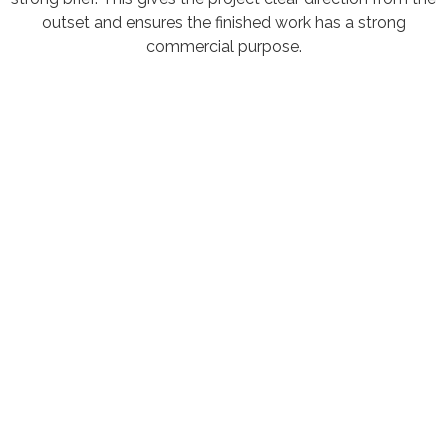
outset and ensures the finished work has a strong
commercial purpose.