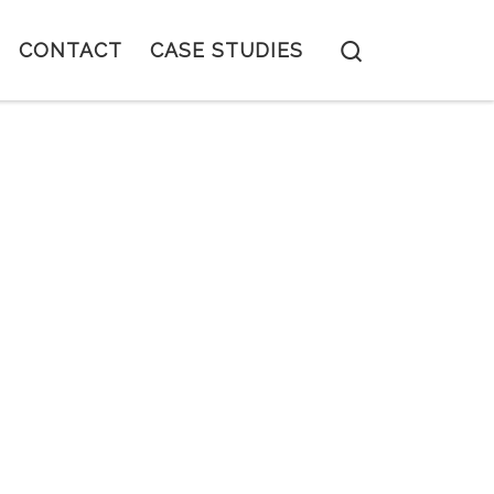
Search
CONTACT
CASE STUDIES