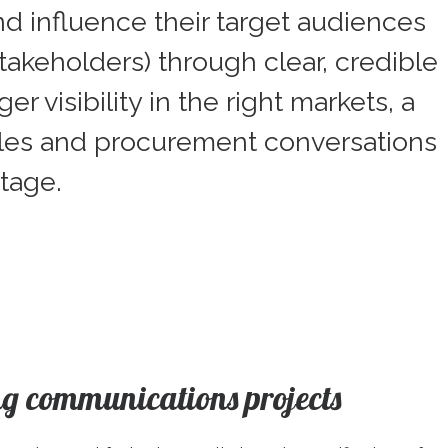
nd influence their target audiences
akeholders) through clear, credible
visibility in the right markets, a
sales and procurement conversations
tage.
g communications projects