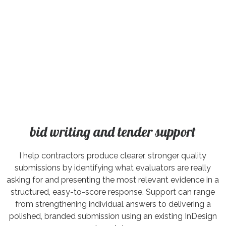
bid writing and tender support
I help contractors produce clearer, stronger quality
submissions by identifying what evaluators are really
asking for and presenting the most relevant evidence in a
structured, easy-to-score response. Support can range
from strengthening individual answers to delivering a
polished, branded submission using an existing InDesign