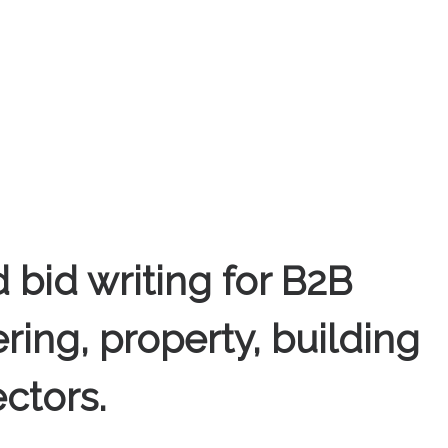
 bid writing for B2B
ring, property, building
ctors.