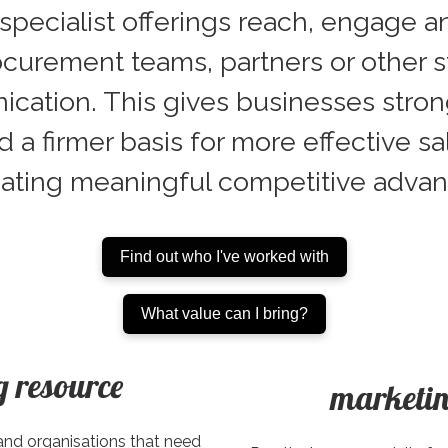
pecialist offerings reach, engage a
curement teams, partners or other st
tion. This gives businesses stronger 
d a firmer basis for more effective 
eating meaningful competitive advan
Find out who I've worked with
What value can I bring?
g resource
marketin
and organisations that need