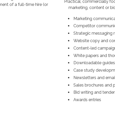
Practical, commercially fo
nt of a full-time hire (or
marketing, content or bi
Marketing communicat
Competitor communic
Strategic messaging 
Website copy and co
Content-led campaig
White papers and tho
Downloadable guides
Case study developm
Newsletters and emai
Sales brochures and 
Bid writing and tende
Awards entries