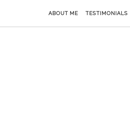
ABOUT ME
TESTIMONIALS