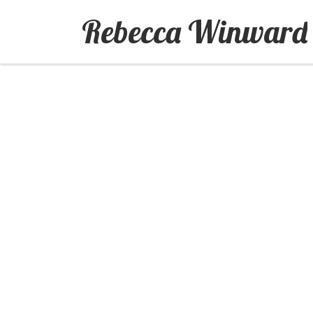
Rebecca Winward
Skip to content