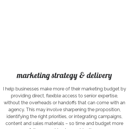
marketing strategy & delivery
I help businesses make more of their marketing budget by
providing direct, flexible access to senior expertise,
without the overheads or handoffs that can come with an
agency. This may involve sharpening the proposition,
identifying the right priorities, or integrating campaigns,
content and sales materials – so time and budget more