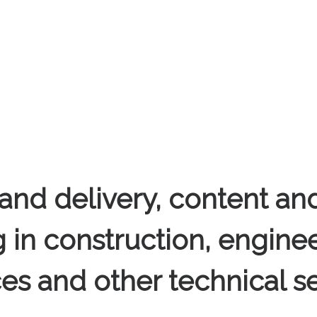
and delivery, content and
g in construction, enginee
ces and other technical se