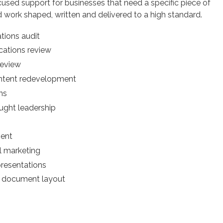
cused support for businesses that need a specific piece of
d work shaped, written and delivered to a high standard.
ions audit
ations review
review
ntent redevelopment
ns
ught leadership
ent
l marketing
presentations
r document layout