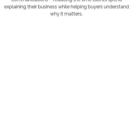
explaining their business while helping buyers understand
why it matters.