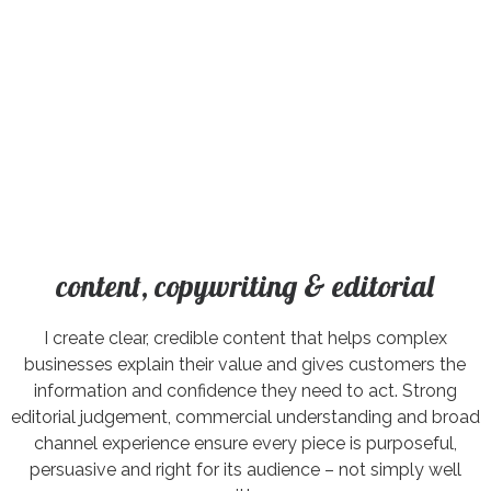
content, copywriting & editorial
I create clear, credible content that helps complex
businesses explain their value and gives customers the
information and confidence they need to act. Strong
editorial judgement, commercial understanding and broad
channel experience ensure every piece is purposeful,
persuasive and right for its audience – not simply well