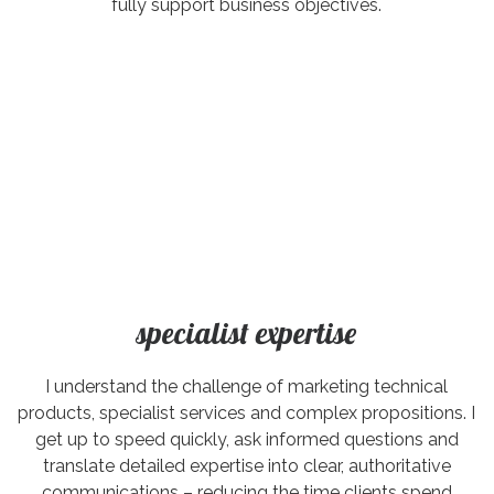
fully support business objectives.
specialist expertise
I understand the challenge of marketing technical
products, specialist services and complex propositions. I
get up to speed quickly, ask informed questions and
translate detailed expertise into clear, authoritative
communications – reducing the time clients spend