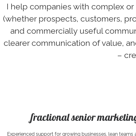
I help companies with complex or s
(whether prospects, customers, pro
and commercially useful communica
clearer communication of value, an
– cr
fractional senior marketin
Experienced support for growing businesses, lean teams 