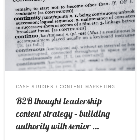
For businesses selling complex solutions to senior
decision-makers, content has to do more than
keep marketing channels active. It needs to
demonstrate a genuine understanding of the
commercial, operational and human issues
shaping the client’s world, while giving prospective
customers a credible reason to engage with the
business. This becomes […]
CASE STUDIES
CONTENT MARKETING
B2B thought leadership
content strategy – building
authority with senior …