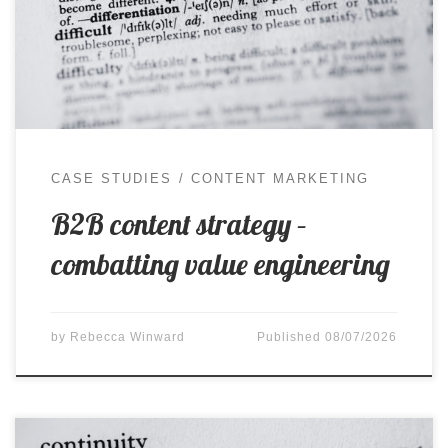
been considered, understood and specified, only
to be challenged later when cost pressure enters
the conversation and a cheaper alternative
appears to offer a […]
CASE STUDIES
CONTENT MARKETING
B2B content strategy –
combatting value engineering
by
Rebecca Winward
Published
08/07/2026