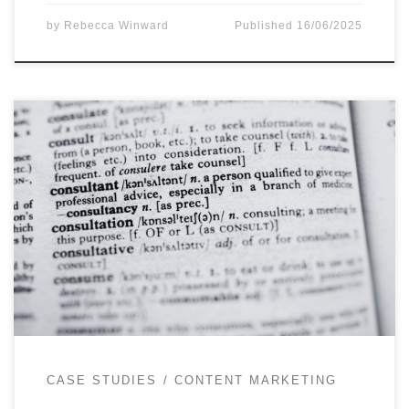
by
Rebecca Winward
Published
16/06/2025
When I am asked to provide content marketing
consultancy for a client it’s often because they’re
dipping a toe into content marketing and are yet
to employ a dedicated team. Another common
scenario is that they’ve decided to employ
specialist content marketing or editorial support
to launch a new platform, […]
CASE STUDIES
CONTENT MARKETING