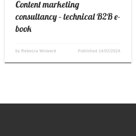
Content marketing
consultancy – technical B2B e-
book
by
Rebecca Winward
Published
14/02/2024