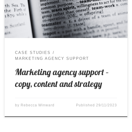
skills to a team, and work together to deliver the
best possible outcomes for a variety of clients.
Thanks to the variety of my […]
CASE STUDIES
MARKETING AGENCY SUPPORT
Marketing agency support –
copy, content and strategy
by
Rebecca Winward
Published
29/11/2023