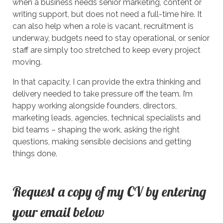
when a business needs senior marketing, content or
writing support, but does not need a full-time hire. It
can also help when a role is vacant, recruitment is
underway, budgets need to stay operational, or senior
staff are simply too stretched to keep every project
moving.
In that capacity, I can provide the extra thinking and
delivery needed to take pressure off the team. I’m
happy working alongside founders, directors,
marketing leads, agencies, technical specialists and
bid teams – shaping the work, asking the right
questions, making sensible decisions and getting
things done.
Request a copy of my CV by entering
your email below