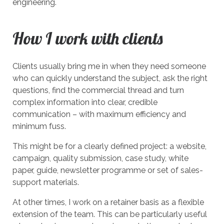
engineering.
How I work with clients
Clients usually bring me in when they need someone
who can quickly understand the subject, ask the right
questions, find the commercial thread and turn
complex information into clear, credible
communication – with maximum efficiency and
minimum fuss.
This might be for a clearly defined project: a website,
campaign, quality submission, case study, white
paper, guide, newsletter programme or set of sales-
support materials.
At other times, I work on a retainer basis as a flexible
extension of the team. This can be particularly useful