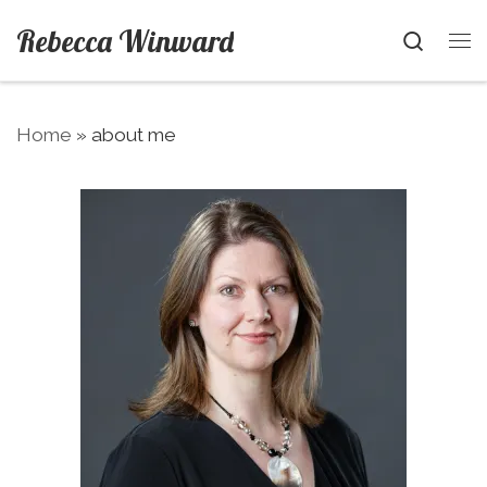
Skip to content
Rebecca Winward
Searc
Me
Home
»
about me