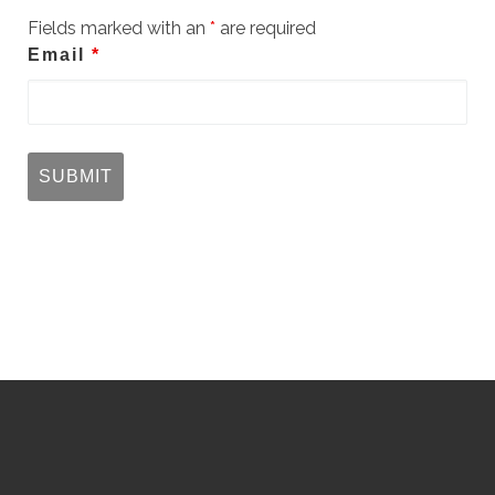
Fields marked with an
*
are required
Email
*