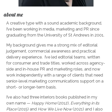
about me
A creative type with a sound academic background,
I’ve been working in media, marketing and PR since
graduating from the University of St Andrews in 2001.
My background gives me a strong mix of editorial
judgement, commercial awareness and practical
delivery experience. I’ve led editorial teams, written
for consumer and trade titles, worked across agency-
side and in-house PR and marketing roles, and now
work independently with a range of clients that need
senior-level marketing communications support on a
short- or longer-term basis.
I’ve also had three interiors books published in my
own name —
Happy Home
(2012),
Everything in its
Place
(2015) and
How We Live Now
(2021) and I also