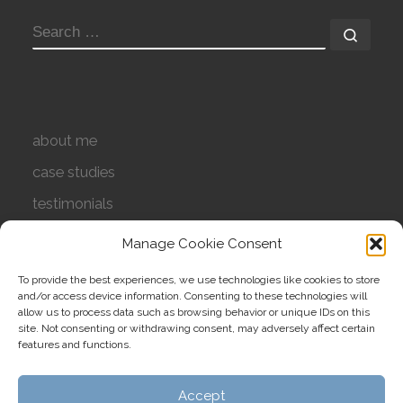
SEARCH
Searc
about me
case studies
testimonials
contact
Manage Cookie Consent
privacy policy
To provide the best experiences, we use technologies like cookies to store
and/or access device information. Consenting to these technologies will
cookie policy (UK)
allow us to process data such as browsing behavior or unique IDs on this
site. Not consenting or withdrawing consent, may adversely affect certain
features and functions.
Accept