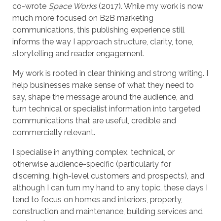
co-wrote
Space Works
(2017). While my work is now
much more focused on B2B marketing
communications, this publishing experience still
informs the way I approach structure, clarity, tone,
storytelling and reader engagement.
My work is rooted in clear thinking and strong writing. I
help businesses make sense of what they need to
say, shape the message around the audience, and
turn technical or specialist information into targeted
communications that are useful, credible and
commercially relevant.
I specialise in anything complex, technical, or
otherwise audience-specific (particularly for
discerning, high-level customers and prospects), and
although I can turn my hand to any topic, these days I
tend to focus on homes and interiors, property,
construction and maintenance, building services and