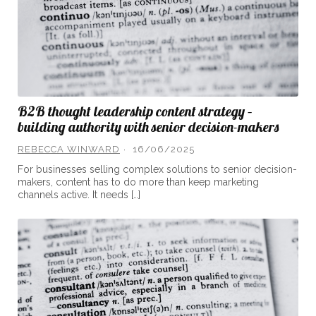
B2B thought leadership content strategy –
building authority with senior decision-makers
REBECCA WINWARD
16/06/2025
For businesses selling complex solutions to senior decision-
makers, content has to do more than keep marketing
channels active. It needs […]