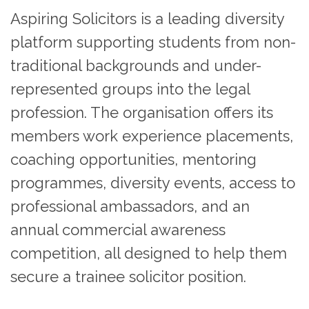
Aspiring Solicitors is a leading diversity
platform supporting students from non-
traditional backgrounds and under-
represented groups into the legal
profession. The organisation offers its
members work experience placements,
coaching opportunities, mentoring
programmes, diversity events, access to
professional ambassadors, and an
annual commercial awareness
competition, all designed to help them
secure a trainee solicitor position.