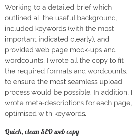
Working to a detailed brief which
outlined all the useful background,
included keywords (with the most
important indicated clearly), and
provided web page mock-ups and
wordcounts, I wrote all the copy to fit
the required formats and wordcounts,
to ensure the most seamless upload
process would be possible. In addition, I
wrote meta-descriptions for each page,
optimised with keywords.
Quick, clean SEO web copy