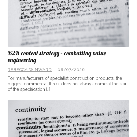
B2B content strategy – combatting value
engineering
REBECCA WINWARD
08/07/2026
For manufacturers of specialist construction products, the
biggest commercial threat does not always come at the start
of the specification […]