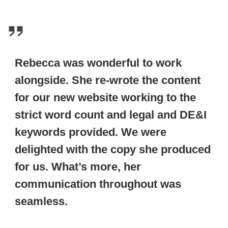
Rebecca was wonderful to work
alongside. She re-wrote the content
for our new website working to the
strict word count and legal and DE&I
keywords provided. We were
delighted with the copy she produced
for us. What’s more, her
communication throughout was
seamless.