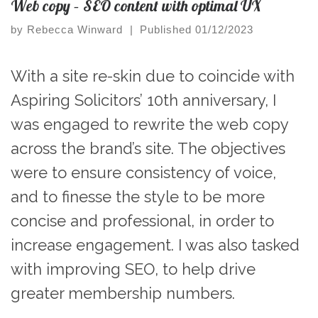
Web copy – SEO content with optimal UX
by
Rebecca Winward
|
Published
01/12/2023
With a site re-skin due to coincide with
Aspiring Solicitors’ 10th anniversary, I
was engaged to rewrite the web copy
across the brand’s site. The objectives
were to ensure consistency of voice,
and to finesse the style to be more
concise and professional, in order to
increase engagement. I was also tasked
with improving SEO, to help drive
greater membership numbers.