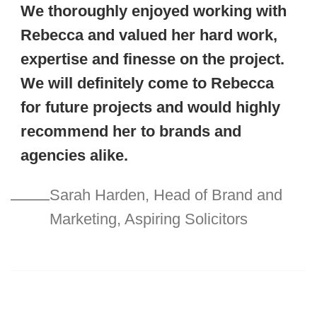
We thoroughly enjoyed working with
Rebecca and valued her hard work,
expertise and finesse on the project.
We will definitely come to Rebecca
for future projects and would highly
recommend her to brands and
agencies alike.
Sarah Harden, Head of Brand and
Marketing, Aspiring Solicitors