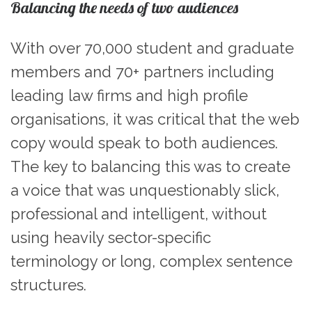
Balancing the needs of two audiences
With over 70,000 student and graduate
members and 70+ partners including
leading law firms and high profile
organisations, it was critical that the web
copy would speak to both audiences.
The key to balancing this was to create
a voice that was unquestionably slick,
professional and intelligent, without
using heavily sector-specific
terminology or long, complex sentence
structures.