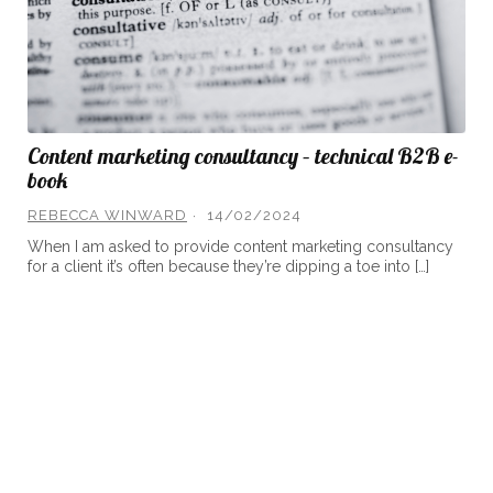
Content marketing consultancy – technical B2B e-
book
REBECCA WINWARD
14/02/2024
When I am asked to provide content marketing consultancy
for a client it’s often because they’re dipping a toe into […]