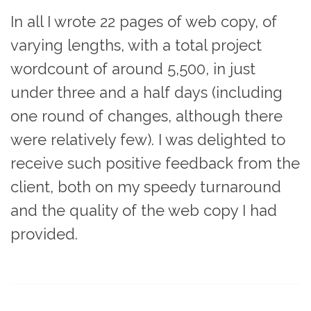
In all I wrote 22 pages of web copy, of
varying lengths, with a total project
wordcount of around 5,500, in just
under three and a half days (including
one round of changes, although there
were relatively few). I was delighted to
receive such positive feedback from the
client, both on my speedy turnaround
and the quality of the web copy I had
provided.