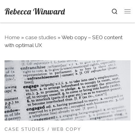
Skip to content
Rebecca Winward
Searc
Me
Home
»
case studies
»
Web copy – SEO content
with optimal UX
CASE STUDIES
WEB COPY