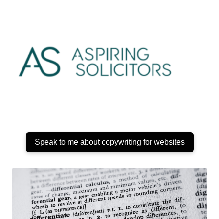
Speak to me about copywriting for websites