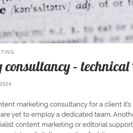
TING
 consultancy – technical
/2024
ent marketing consultancy for a client it’s
 are yet to employ a dedicated team. Anoth
alist content marketing or editorial suppor