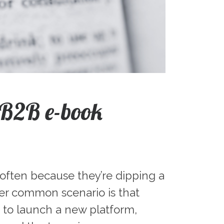
 B2B e-book
 often because they’re dipping a
er common scenario is that
t to launch a new platform,