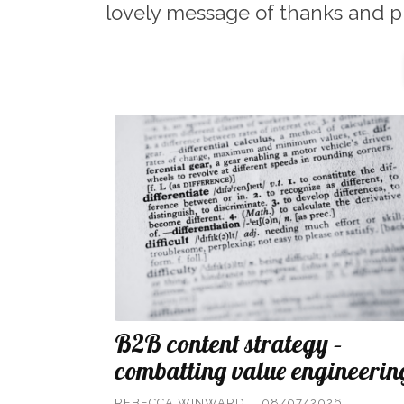
lovely message of thanks and p
B2B content strategy –
combatting value engineerin
REBECCA WINWARD
08/07/2026