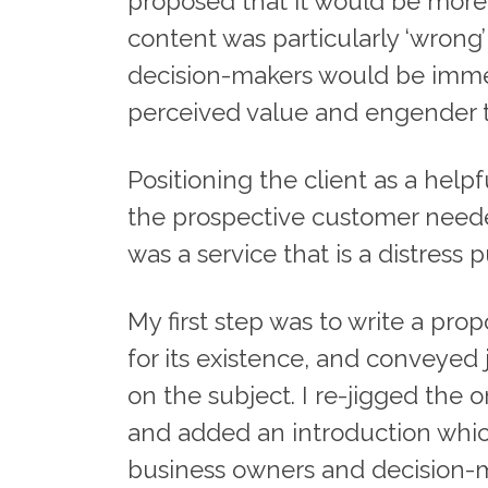
proposed that it would be more 
content was particularly ‘wrong
decision-makers would be immed
perceived value and engender tru
Positioning the client as a help
the prospective customer needed
was a service that is a distress 
My first step was to write a pro
for its existence, and conveyed
on the subject. I re-jigged the 
and added an introduction which
business owners and decision-