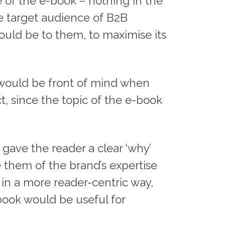
e of the e-book – nothing in the
he target audience of B2B
uld be to them, to maximise its
nd would be front of mind when
, since the topic of the e-book
 gave the reader a clear ‘why’
e them of the brand’s expertise
m in a more reader-centric way,
book would be useful for