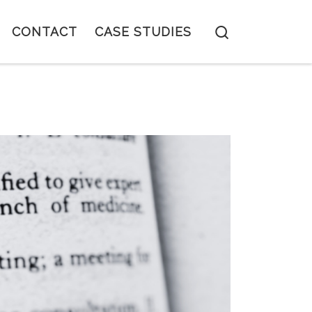
Search
CONTACT
CASE STUDIES