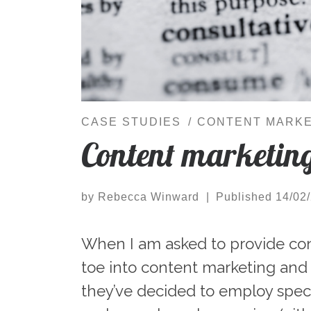
CASE STUDIES
CONTENT MARKE
Content marketing
by
Rebecca Winward
|
Published
14/02
When I am asked to provide cont
toe into content marketing and
they’ve decided to employ speci