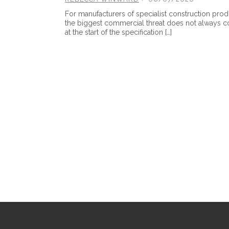
For manufacturers of specialist construction prod
the biggest commercial threat does not always 
at the start of the specification […]