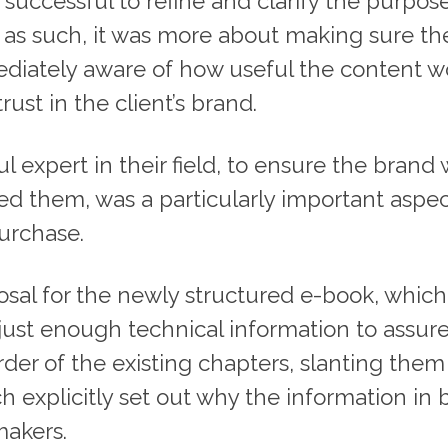
successful to refine and clarify the purpos
’ as such, it was more about making sure t
iately aware of how useful the content wo
st in the client’s brand.
ful expert in their field, to ensure the bra
 them, was a particularly important aspect
purchase.
posal for the newly structured e-book, which
 just enough technical information to assur
order of the existing chapters, slanting the
 explicitly set out why the information in 
makers.