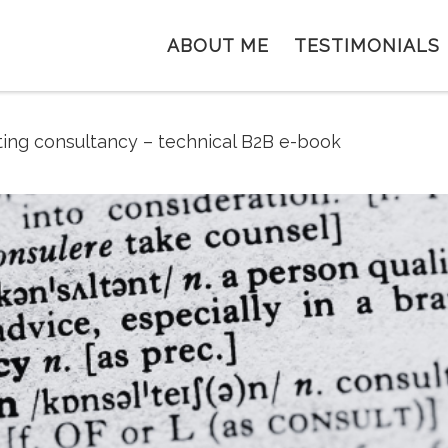
ABOUT ME
TESTIMONIALS
ing consultancy – technical B2B e-book