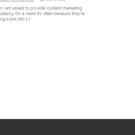
 I am asked to provide content marketing
ltancy for a client it’s often because they’re
ng a toe into […]