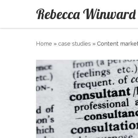
Rebecca Winward
Skip to content
Home
»
case studies
»
Content market