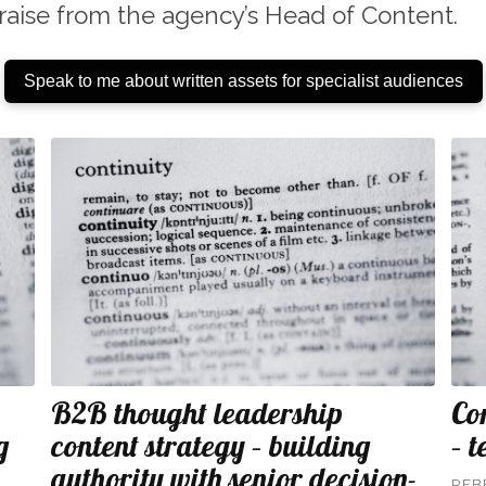
raise from the agency’s Head of Content.
Speak to me about written assets for specialist audiences
B2B thought leadership
Co
g
content strategy – building
– 
authority with senior decision-
REB