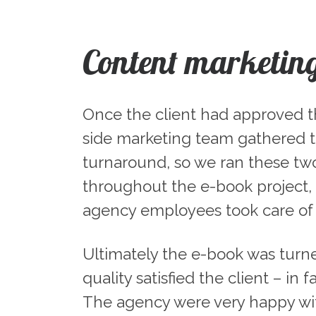
Content marketin
Once the client had approved the
side marketing team gathered th
turnaround, so we ran these two
throughout the e-book project, 
agency employees took care of a
Ultimately the e-book was turn
quality satisfied the client – in
The agency were very happy wit