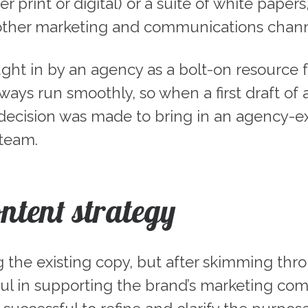
 print or digital) or a suite of white paper
other marketing and communications chann
ught in by an agency as a bolt-on resource f
lways run smoothly, so when a first draft of
he decision was made to bring in an agency
 team.
ontent strategy
ting the existing copy, but after skimming th
l in supporting the brand’s marketing comm