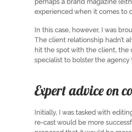
perhaps a brand magazine (either
experienced when it comes to 
In this case, however, I was bro
The client relationship hadn’t a
hit the spot with the client, t
specialist to bolster the agency
Expert advice on c
Initially, I was tasked with edi
re-cast would be more successfu