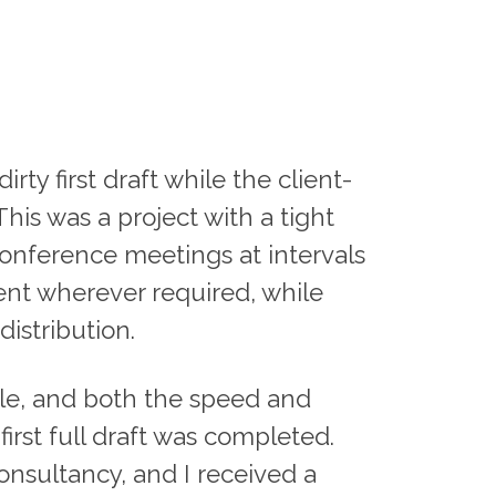
ty first draft while the client-
his was a project with a tight
onference meetings at intervals
ent wherever required, while
istribution.
ale, and both the speed and
first full draft was completed.
nsultancy, and I received a