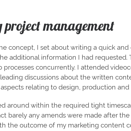
g project management
 concept, I set about writing a quick and dir
e additional information I had requested. T
 processes concurrently. I attended videoc
leading discussions about the written cont
spects relating to design, production and d
ed around within the required tight timesc
 fact barely any amends were made after the 
h the outcome of my marketing content co