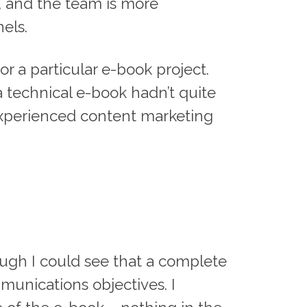
s, and the team is more
els.
or a particular e-book project.
 a technical e-book hadn’t quite
-experienced content marketing
rough I could see that a complete
unications objectives. I