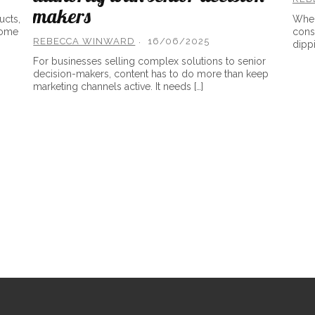
makers
ucts,
When
come
consu
REBECCA WINWARD
16/06/2025
dippi
For businesses selling complex solutions to senior
decision-makers, content has to do more than keep
marketing channels active. It needs […]