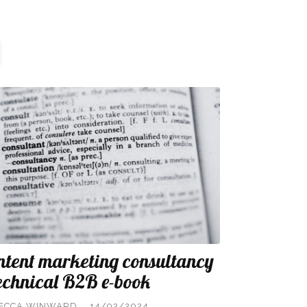
ntent marketing consultancy
technical B2B e-book
ECCA WINWARD
14/02/2024